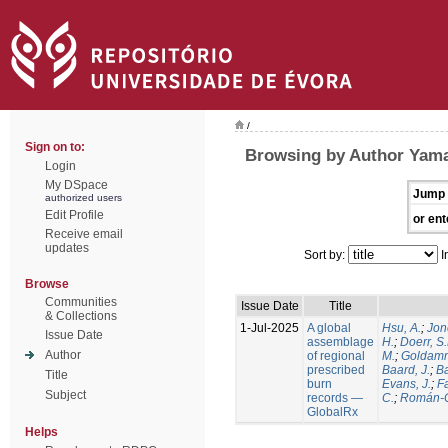
/
Sign on to:
Browsing by Author Yamas
Login
My DSpace
Jump 
authorized users
Edit Profile
or ent
Receive email
updates
Sort by:
I
Browse
Communities
Issue Date
Title
& Collections
1-Jul-2025
A global
Hsu, A.
;
Jon
Issue Date
assemblage
H.
;
Doerr, S
Author
of regional
M.
;
Goldamm
prescribed
Baard, J.
;
Ba
Title
burn
Evans, J.
;
Fa
Subject
records —
C.
;
Román-C
GlobalRx
Helps