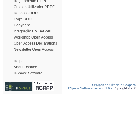
Regulamento RDPC
Guia do Utilizador RDPC
Depósito RDPC
Faq's RDPC
Copyright
Integração CV DeGóis
Workshop Open Access
Open Access Declarations
Newsletter Open Access
Help
About Dspace
DSpace Software
Serviços de Ciência e Coopera
DSpace Software, version 1.6.2
Copyright © 20