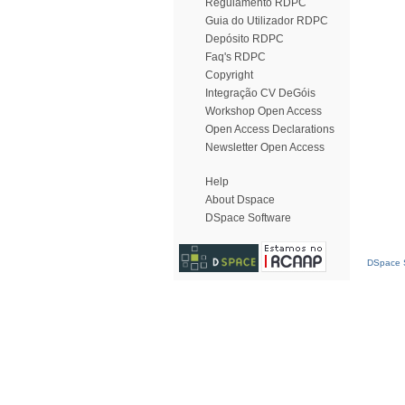
Regulamento RDPC
Guia do Utilizador RDPC
Depósito RDPC
Faq's RDPC
Copyright
Integração CV DeGóis
Workshop Open Access
Open Access Declarations
Newsletter Open Access
Help
About Dspace
DSpace Software
DSpace S