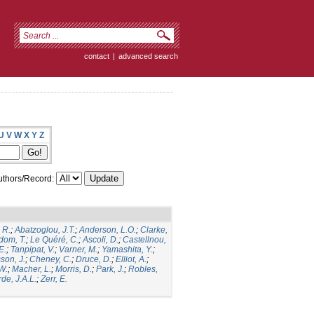
contact
|
advanced search
U
V
W
X
Y
Z
thors/Record:
 R.
;
Abatzoglou, J.T.
;
Anderson, L.O.
;
Clarke,
dom, T.
;
Le Quéré, C.
;
Ascoli, D.
;
Castellnou,
E.
;
Tanpipat, V.
;
Varner, M.
;
Yamashita, Y.
;
son, J.
;
Cheney, C.
;
Druce, D.
;
Elliot, A.
;
.W.
;
Macher, L.
;
Morris, D.
;
Park, J.
;
Robles,
de, J.A.L.
;
Zerr, E.