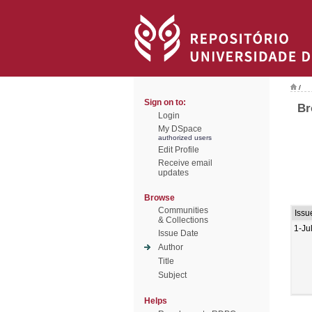
/
Sign on to:
Br
Login
My DSpace
authorized users
Edit Profile
Receive email
updates
Browse
Communities
Issu
& Collections
1-Ju
Issue Date
Author
Title
Subject
Helps