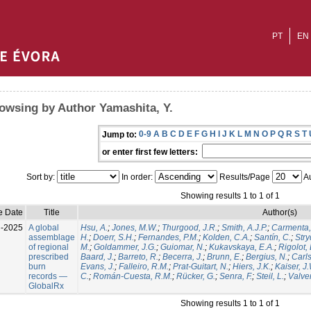
PT
EN
owsing by Author Yamashita, Y.
0-9
A
B
C
D
E
F
G
H
I
J
K
L
M
N
O
P
Q
R
S
T
Jump to:
or enter first few letters:
Sort by:
In order:
Results/Page
Au
Showing results 1 to 1 of 1
e Date
Title
Author(s)
l-2025
A global
Hsu, A.
;
Jones, M.W.
;
Thurgood, J.R.
;
Smith, A.J.P.
;
Carmenta,
assemblage
H.
;
Doerr, S.H.
;
Fernandes, P.M.
;
Kolden, C.A.
;
Santín, C.
;
Stry
of regional
M.
;
Goldammer, J.G.
;
Guiomar, N.
;
Kukavskaya, E.A.
;
Rigolot, 
prescribed
Baard, J.
;
Barreto, R.
;
Becerra, J.
;
Brunn, E.
;
Bergius, N.
;
Carls
burn
Evans, J.
;
Falleiro, R.M.
;
Prat-Guitart, N.
;
Hiers, J.K.
;
Kaiser, J
records —
C.
;
Román-Cuesta, R.M.
;
Rücker, G.
;
Senra, F.
;
Steil, L.
;
Valver
GlobalRx
Showing results 1 to 1 of 1