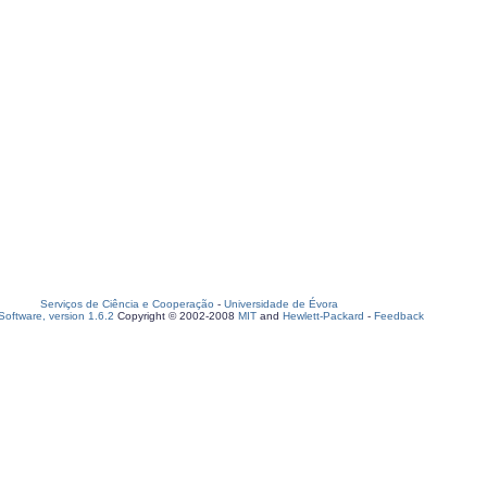
Serviços de Ciência e Cooperação
-
Universidade de Évora
oftware, version 1.6.2
Copyright © 2002-2008
MIT
and
Hewlett-Packard
-
Feedback