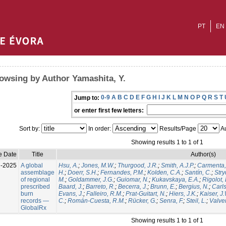
PT
EN
owsing by Author Yamashita, Y.
0-9
A
B
C
D
E
F
G
H
I
J
K
L
M
N
O
P
Q
R
S
T
Jump to:
or enter first few letters:
Sort by:
In order:
Results/Page
Au
Showing results 1 to 1 of 1
e Date
Title
Author(s)
l-2025
A global
Hsu, A.
;
Jones, M.W.
;
Thurgood, J.R.
;
Smith, A.J.P.
;
Carmenta,
assemblage
H.
;
Doerr, S.H.
;
Fernandes, P.M.
;
Kolden, C.A.
;
Santín, C.
;
Stry
of regional
M.
;
Goldammer, J.G.
;
Guiomar, N.
;
Kukavskaya, E.A.
;
Rigolot, 
prescribed
Baard, J.
;
Barreto, R.
;
Becerra, J.
;
Brunn, E.
;
Bergius, N.
;
Carls
burn
Evans, J.
;
Falleiro, R.M.
;
Prat-Guitart, N.
;
Hiers, J.K.
;
Kaiser, J
records —
C.
;
Román-Cuesta, R.M.
;
Rücker, G.
;
Senra, F.
;
Steil, L.
;
Valver
GlobalRx
Showing results 1 to 1 of 1