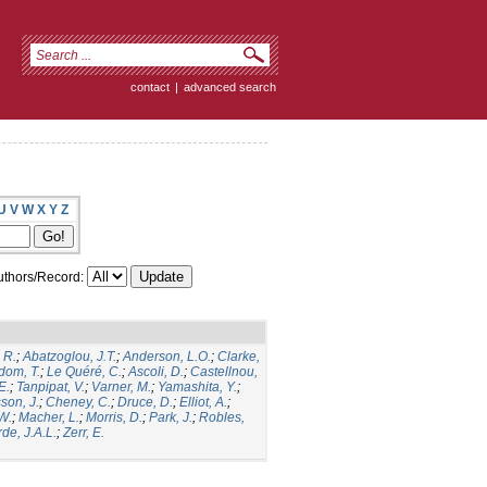
contact
|
advanced search
U
V
W
X
Y
Z
thors/Record:
 R.
;
Abatzoglou, J.T.
;
Anderson, L.O.
;
Clarke,
dom, T.
;
Le Quéré, C.
;
Ascoli, D.
;
Castellnou,
E.
;
Tanpipat, V.
;
Varner, M.
;
Yamashita, Y.
;
son, J.
;
Cheney, C.
;
Druce, D.
;
Elliot, A.
;
.W.
;
Macher, L.
;
Morris, D.
;
Park, J.
;
Robles,
de, J.A.L.
;
Zerr, E.