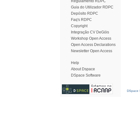
Regulamento RDPC
Guia do Utilizador RDPC
Depósito RDPC
Faq's RDPC
Copyright
Integração CV DeGóis
Workshop Open Access
Open Access Declarations
Newsletter Open Access
Help
About Dspace
DSpace Software
DSpace S