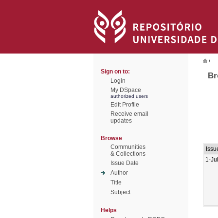
/
Sign on to:
Br
Login
My DSpace
authorized users
Edit Profile
Receive email
updates
Browse
Communities
Issu
& Collections
1-Ju
Issue Date
Author
Title
Subject
Helps