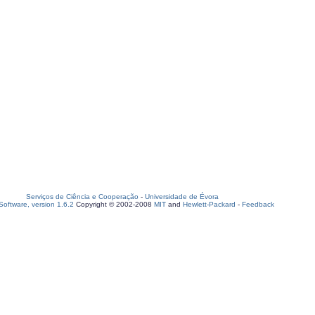
Serviços de Ciência e Cooperação
-
Universidade de Évora
oftware, version 1.6.2
Copyright © 2002-2008
MIT
and
Hewlett-Packard
-
Feedback