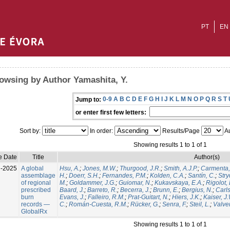
PT
EN
owsing by Author Yamashita, Y.
0-9
A
B
C
D
E
F
G
H
I
J
K
L
M
N
O
P
Q
R
S
T
Jump to:
or enter first few letters:
Sort by:
In order:
Results/Page
Au
Showing results 1 to 1 of 1
e Date
Title
Author(s)
l-2025
A global
Hsu, A.
;
Jones, M.W.
;
Thurgood, J.R.
;
Smith, A.J.P.
;
Carmenta,
assemblage
H.
;
Doerr, S.H.
;
Fernandes, P.M.
;
Kolden, C.A.
;
Santín, C.
;
Stry
of regional
M.
;
Goldammer, J.G.
;
Guiomar, N.
;
Kukavskaya, E.A.
;
Rigolot, 
prescribed
Baard, J.
;
Barreto, R.
;
Becerra, J.
;
Brunn, E.
;
Bergius, N.
;
Carls
burn
Evans, J.
;
Falleiro, R.M.
;
Prat-Guitart, N.
;
Hiers, J.K.
;
Kaiser, J
records —
C.
;
Román-Cuesta, R.M.
;
Rücker, G.
;
Senra, F.
;
Steil, L.
;
Valver
GlobalRx
Showing results 1 to 1 of 1