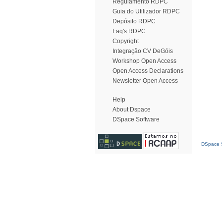
Regulamento RDPC
Guia do Utilizador RDPC
Depósito RDPC
Faq's RDPC
Copyright
Integração CV DeGóis
Workshop Open Access
Open Access Declarations
Newsletter Open Access
Help
About Dspace
DSpace Software
DSpace S