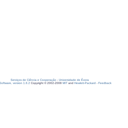
Serviços de Ciência e Cooperação
-
Universidade de Évora
oftware, version 1.6.2
Copyright © 2002-2008
MIT
and
Hewlett-Packard
-
Feedback