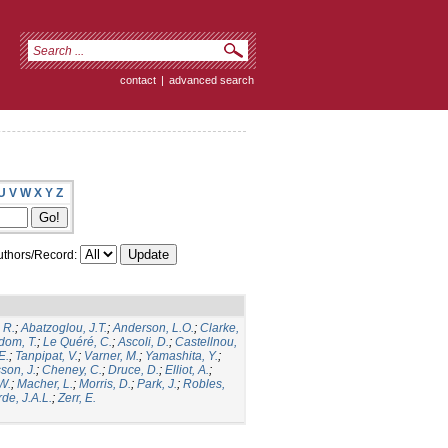
contact
|
advanced search
U
V
W
X
Y
Z
thors/Record:
 R.
;
Abatzoglou, J.T.
;
Anderson, L.O.
;
Clarke,
dom, T.
;
Le Quéré, C.
;
Ascoli, D.
;
Castellnou,
E.
;
Tanpipat, V.
;
Varner, M.
;
Yamashita, Y.
;
son, J.
;
Cheney, C.
;
Druce, D.
;
Elliot, A.
;
.W.
;
Macher, L.
;
Morris, D.
;
Park, J.
;
Robles,
de, J.A.L.
;
Zerr, E.