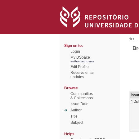
/
Sign on to:
Br
Login
My DSpace
authorized users
Edit Profile
Receive email
updates
Browse
Communities
Issu
& Collections
1-Ju
Issue Date
Author
Title
Subject
Helps