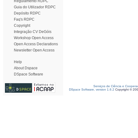
Regulamento RDPC
Guia do Utilizador RDPC
Depósito RDPC
Faq's RDPC
Copyright
Integração CV DeGóis
Workshop Open Access
Open Access Declarations
Newsletter Open Access
Help
About Dspace
DSpace Software
Serviços de Ciência e Coopera
DSpace Software, version 1.6.2
Copyright © 20