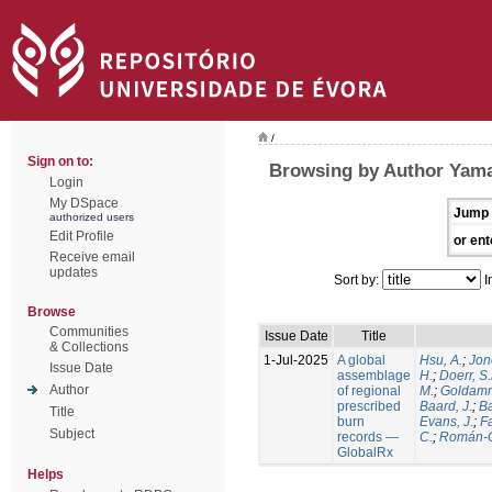
/
Sign on to:
Browsing by Author Yamas
Login
My DSpace
Jump 
authorized users
Edit Profile
or ent
Receive email
updates
Sort by:
I
Browse
Communities
Issue Date
Title
& Collections
1-Jul-2025
A global
Hsu, A.
;
Jon
Issue Date
assemblage
H.
;
Doerr, S
Author
of regional
M.
;
Goldamm
prescribed
Baard, J.
;
Ba
Title
burn
Evans, J.
;
Fa
Subject
records —
C.
;
Román-C
GlobalRx
Helps