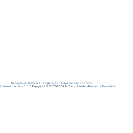
Serviços de Ciência e Cooperação
-
Universidade de Évora
oftware, version 1.6.2
Copyright © 2002-2008
MIT
and
Hewlett-Packard
-
Feedback