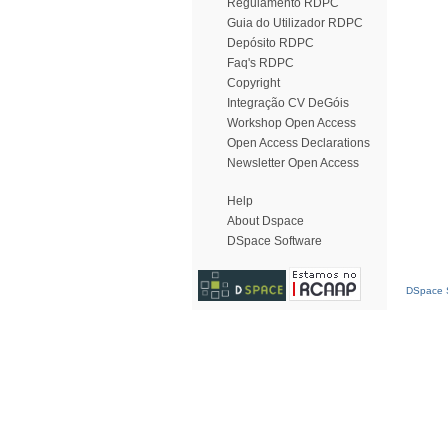
Regulamento RDPC
Guia do Utilizador RDPC
Depósito RDPC
Faq's RDPC
Copyright
Integração CV DeGóis
Workshop Open Access
Open Access Declarations
Newsletter Open Access
Help
About Dspace
DSpace Software
DSpace S