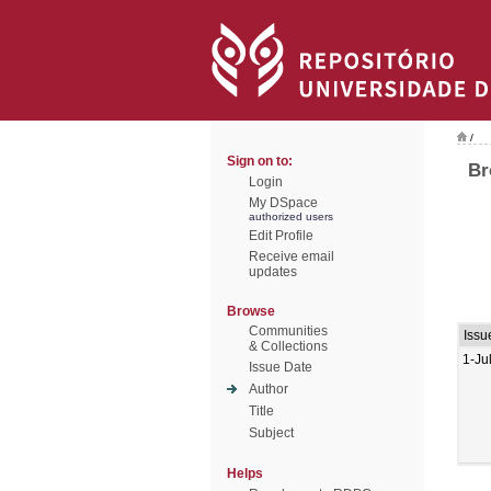
/
Sign on to:
Br
Login
My DSpace
authorized users
Edit Profile
Receive email
updates
Browse
Communities
Issu
& Collections
1-Ju
Issue Date
Author
Title
Subject
Helps