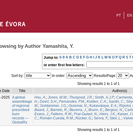
PT
EN
owsing by Author Yamashita, Y.
0-9
A
B
C
D
E
F
G
H
I
J
K
L
M
N
O
P
Q
R
S
T
Jump to:
or enter first few letters:
Sort by:
In order:
Results/Page
Au
Showing results 1 to 1 of 1
e Date
Title
Author(s)
l-2025
A global
Hsu, A.
;
Jones, M.W.
;
Thurgood, J.R.
;
Smith, A.J.P.
;
Carmenta,
assemblage
H.
;
Doerr, S.H.
;
Fernandes, P.M.
;
Kolden, C.A.
;
Santín, C.
;
Stry
of regional
M.
;
Goldammer, J.G.
;
Guiomar, N.
;
Kukavskaya, E.A.
;
Rigolot, 
prescribed
Baard, J.
;
Barreto, R.
;
Becerra, J.
;
Brunn, E.
;
Bergius, N.
;
Carls
burn
Evans, J.
;
Falleiro, R.M.
;
Prat-Guitart, N.
;
Hiers, J.K.
;
Kaiser, J
records —
C.
;
Román-Cuesta, R.M.
;
Rücker, G.
;
Senra, F.
;
Steil, L.
;
Valver
GlobalRx
Showing results 1 to 1 of 1