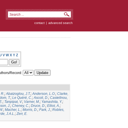
contact
|
advanced search
U
V
W
X
Y
Z
thors/Record:
 R.
;
Abatzoglou, J.T.
;
Anderson, L.O.
;
Clarke,
dom, T.
;
Le Quéré, C.
;
Ascoli, D.
;
Castellnou,
E.
;
Tanpipat, V.
;
Varner, M.
;
Yamashita, Y.
;
son, J.
;
Cheney, C.
;
Druce, D.
;
Elliot, A.
;
.W.
;
Macher, L.
;
Morris, D.
;
Park, J.
;
Robles,
de, J.A.L.
;
Zerr, E.