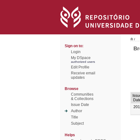
/
Sign on to:
Br
Login
My DSpace
authorized users
Edit Profile
Receive email
updates
Browse
Communities
Issu
& Collections
Dat
Issue Date
201
Author
Title
Subject
Helps