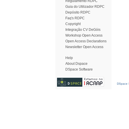
Regulamento RDPC
Guia do Utilizador RDPC
Depósito RDPC
Faq's RDPC
Copyright
Integração CV DeGóis
Workshop Open Access
Open Access Declarations
Newsletter Open Access
Help
About Dspace
DSpace Software
DSpace S