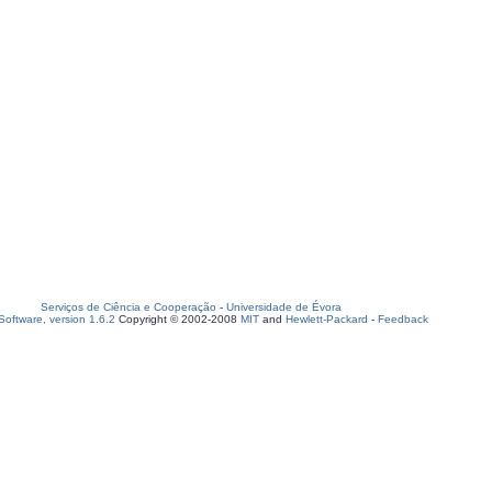
Serviços de Ciência e Cooperação
-
Universidade de Évora
oftware, version 1.6.2
Copyright © 2002-2008
MIT
and
Hewlett-Packard
-
Feedback