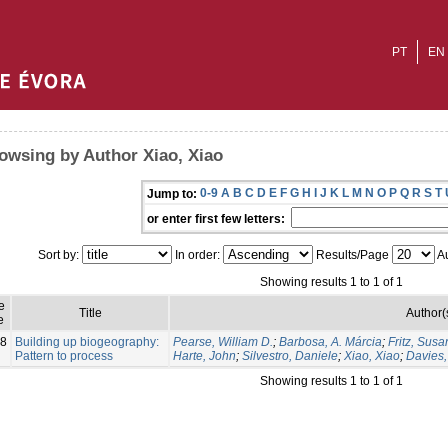
PT
EN
owsing by Author Xiao, Xiao
0-9
A
B
C
D
E
F
G
H
I
J
K
L
M
N
O
P
Q
R
S
T
Jump to:
or enter first few letters:
Sort by:
In order:
Results/Page
Au
Showing results 1 to 1 of 1
e
Title
Author(
e
8
Building up biogeography:
Pearse, William D.
;
Barbosa, A. Márcia
;
Fritz, Susa
Pattern to process
Harte, John
;
Silvestro, Daniele
;
Xiao, Xiao
;
Davies,
Showing results 1 to 1 of 1