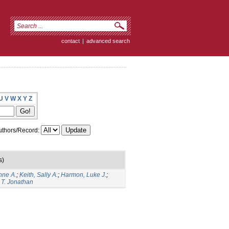
contact
|
advanced search
U
V
W
X
Y
Z
thors/Record:
s)
nne A.
;
Keith, Sally A.
;
Harmon, Luke J.
;
 T. Jonathan