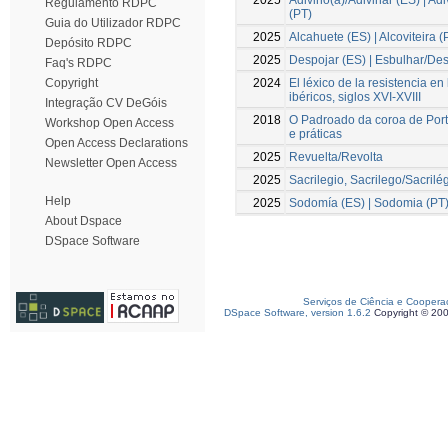
Regulamento RDPC
(PT)
Guia do Utilizador RDPC
2025
Alcahuete (ES) | Alcoviteira (
Depósito RDPC
2025
Despojar (ES) | Esbulhar/Des
Faq's RDPC
2024
El léxico de la resistencia en
Copyright
ibéricos, siglos XVI-XVIII
Integração CV DeGóis
2018
O Padroado da coroa de Por
Workshop Open Access
e práticas
Open Access Declarations
2025
Revuelta/Revolta
Newsletter Open Access
2025
Sacrilegio, Sacrilego/Sacrilé
Help
2025
Sodomía (ES) | Sodomia (PT
About Dspace
DSpace Software
Serviços de Ciência e Coopera
DSpace Software, version 1.6.2
Copyright © 20