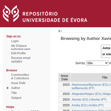
/
Sign on to:
Browsing by Author Xavie
Login
My DSpace
Jump 
authorized users
Edit Profile
or ent
Receive email
updates
Sort by:
I
Browse
Communities
Issue
Title
& Collections
Date
Issue Date
2023
Abarracarse/Barracon (ES) | 
Author
se/Barracão (PT)
Title
2023
Abigeato/Abigeo (ES) | Abige
Subject
2023
Abortar (ES) | Abortar (PT)
2025
Acidia (ES) | Acídia (PT)
Helps
2025
Adivino(a)/Adivinar (ES) | Ad