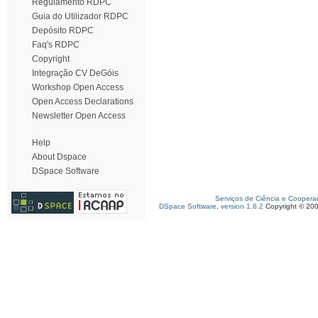
Regulamento RDPC
Guia do Utilizador RDPC
Depósito RDPC
Faq's RDPC
Copyright
Integração CV DeGóis
Workshop Open Access
Open Access Declarations
Newsletter Open Access
Help
About Dspace
DSpace Software
Serviços de Ciência e Coopera
DSpace Software, version 1.6.2
Copyright © 20