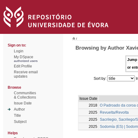
/
Sign on to:
Browsing by Author Xavie
Login
My DSpace
Jump 
authorized users
Edit Profile
or ent
Receive email
updates
Sort by:
I
Browse
Communities
& Collections
Issue Date
Issue Date
2018
O Padroado da coroa d
Author
2025
Revuelta/Revolta
Title
2025
Sacrilegio, Sacrilego/S
Subject
2025
Sodomía (ES) | Sodomi
Helps