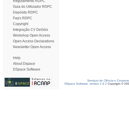
Regulamento RDPC
Guia do Utilizador RDPC
Depósito RDPC
Faq's RDPC
Copyright
Integração CV DeGóis
Workshop Open Access
Open Access Declarations
Newsletter Open Access
Help
About Dspace
DSpace Software
Serviços de Ciência e Coopera
DSpace Software, version 1.6.2
Copyright © 20