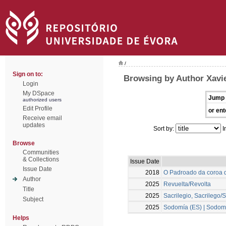
/
Sign on to:
Browsing by Author Xavie
Login
My DSpace
Jump 
authorized users
Edit Profile
or ent
Receive email
updates
Sort by:
I
Browse
Communities
& Collections
Issue Date
Issue Date
2018
O Padroado da coroa d
Author
2025
Revuelta/Revolta
Title
2025
Sacrilegio, Sacrilego/S
Subject
2025
Sodomía (ES) | Sodomi
Helps