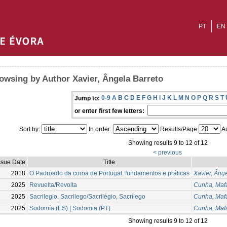
PT
EN
owsing by Author Xavier, Ângela Barreto
0-9
A
B
C
D
E
F
G
H
I
J
K
L
M
N
O
P
Q
R
S
T
Jump to:
or enter first few letters:
Sort by:
In order:
Results/Page
Au
Showing results 9 to 12 of 12
< previous
ssue Date
Title
2018
O Padroado da coroa de Portugal: fundamentos e práticas
Xavier, Âng
2025
Revuelta/Revolta
Cunha, Maf
2025
Sacrilegio, Sacrilego/Sacrilégio, Sacrílego
Cunha, Maf
2025
Sodomía (ES) | Sodomia (PT)
Cunha, Maf
Showing results 9 to 12 of 12