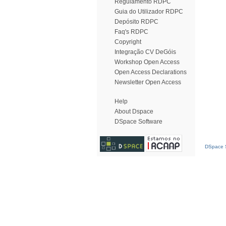
Regulamento RDPC
Guia do Utilizador RDPC
Depósito RDPC
Faq's RDPC
Copyright
Integração CV DeGóis
Workshop Open Access
Open Access Declarations
Newsletter Open Access
Help
About Dspace
DSpace Software
DSpace S