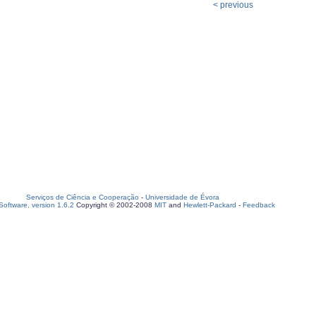
< previous
Serviços de Ciência e Cooperação
-
Universidade de Évora
oftware, version 1.6.2
Copyright © 2002-2008
MIT
and
Hewlett-Packard
-
Feedback