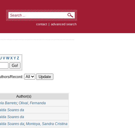
contact
|
advanced search
U
V
W
X
Y
Z
thors/Record:
Author(s)
ela Barreto
;
Olival, Fernanda
alda Soares da
alda Soares da
alda Soares da
;
Montoya, Sandra Cristina