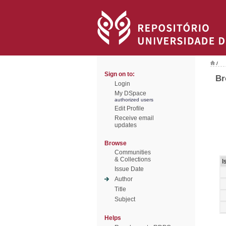
/
Sign on to:
Br
Login
My DSpace
authorized users
Edit Profile
Receive email
updates
Browse
Communities
& Collections
I
Issue Date
Author
Title
Subject
Helps