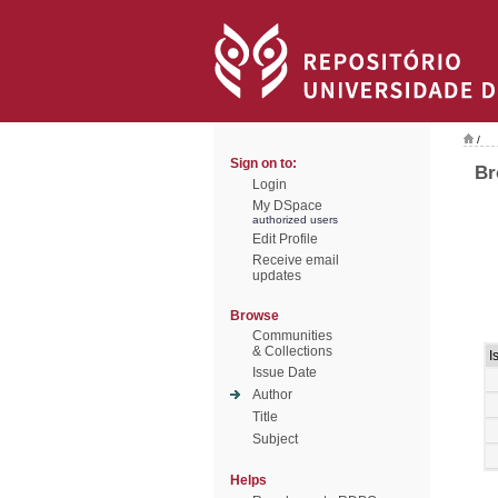
/
Sign on to:
Br
Login
My DSpace
authorized users
Edit Profile
Receive email
updates
Browse
Communities
& Collections
I
Issue Date
Author
Title
Subject
Helps