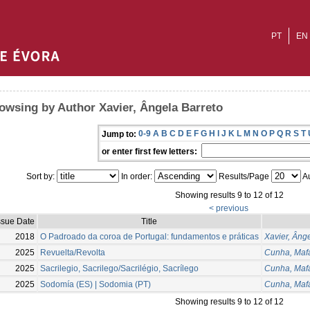
PT
EN
owsing by Author Xavier, Ângela Barreto
0-9
A
B
C
D
E
F
G
H
I
J
K
L
M
N
O
P
Q
R
S
T
Jump to:
or enter first few letters:
Sort by:
In order:
Results/Page
Au
Showing results 9 to 12 of 12
< previous
ssue Date
Title
2018
O Padroado da coroa de Portugal: fundamentos e práticas
Xavier, Âng
2025
Revuelta/Revolta
Cunha, Maf
2025
Sacrilegio, Sacrilego/Sacrilégio, Sacrílego
Cunha, Maf
2025
Sodomía (ES) | Sodomia (PT)
Cunha, Maf
Showing results 9 to 12 of 12