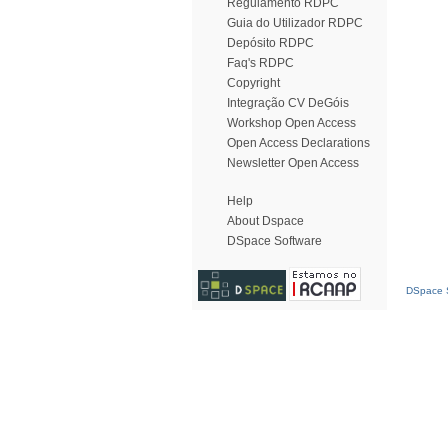
Regulamento RDPC
Guia do Utilizador RDPC
Depósito RDPC
Faq's RDPC
Copyright
Integração CV DeGóis
Workshop Open Access
Open Access Declarations
Newsletter Open Access
Help
About Dspace
DSpace Software
DSpace S