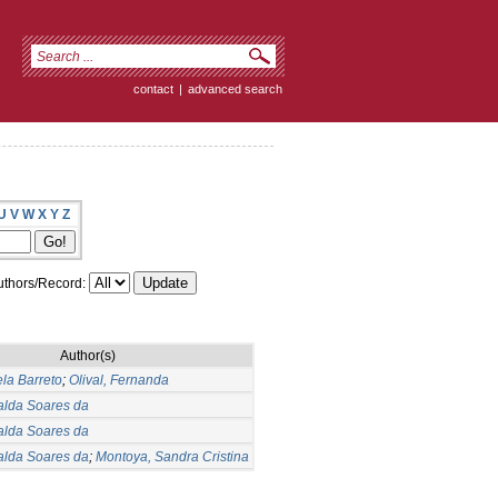
contact
|
advanced search
U
V
W
X
Y
Z
thors/Record:
Author(s)
ela Barreto
;
Olival, Fernanda
alda Soares da
alda Soares da
alda Soares da
;
Montoya, Sandra Cristina