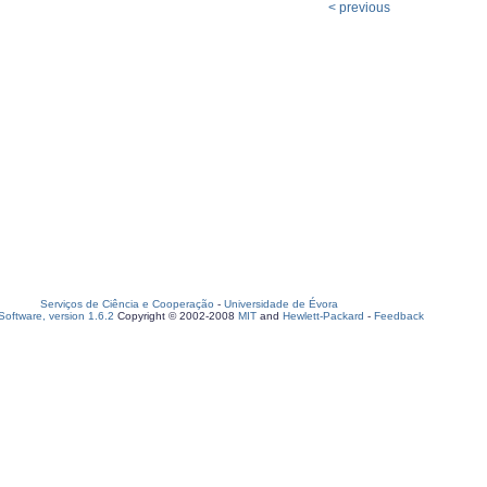
< previous
Serviços de Ciência e Cooperação
-
Universidade de Évora
oftware, version 1.6.2
Copyright © 2002-2008
MIT
and
Hewlett-Packard
-
Feedback