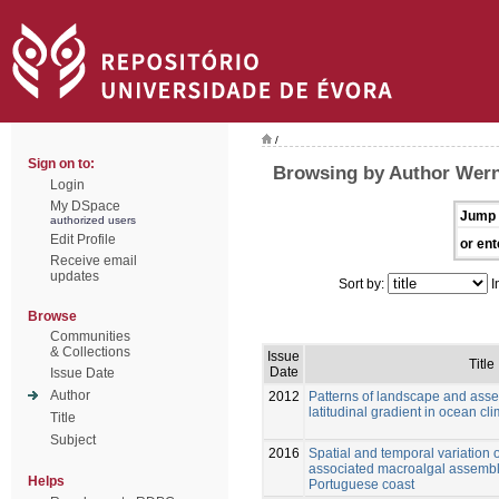
/
Sign on to:
Browsing by Author Wern
Login
My DSpace
Jump 
authorized users
Edit Profile
or ent
Receive email
updates
Sort by:
I
Browse
Communities
& Collections
Issue
Title
Date
Issue Date
Author
2012
Patterns of landscape and asse
latitudinal gradient in ocean cl
Title
Subject
2016
Spatial and temporal variation o
associated macroalgal assembl
Helps
Portuguese coast