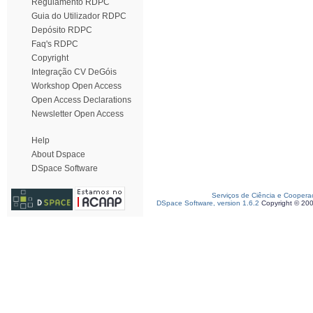
Regulamento RDPC
Guia do Utilizador RDPC
Depósito RDPC
Faq's RDPC
Copyright
Integração CV DeGóis
Workshop Open Access
Open Access Declarations
Newsletter Open Access
Help
About Dspace
DSpace Software
Serviços de Ciência e Coopera
DSpace Software, version 1.6.2
Copyright © 20