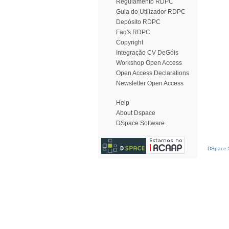
Regulamento RDPC
Guia do Utilizador RDPC
Depósito RDPC
Faq's RDPC
Copyright
Integração CV DeGóis
Workshop Open Access
Open Access Declarations
Newsletter Open Access
Help
About Dspace
DSpace Software
DSpace S