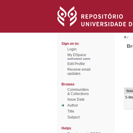
/
Sign on to:
Br
Login
My DSpace
authorized users
Edit Profile
Receive email
updates
Browse
Communities
Iss
& Collections
5-M
Issue Date
Author
Title
Subject
Helps