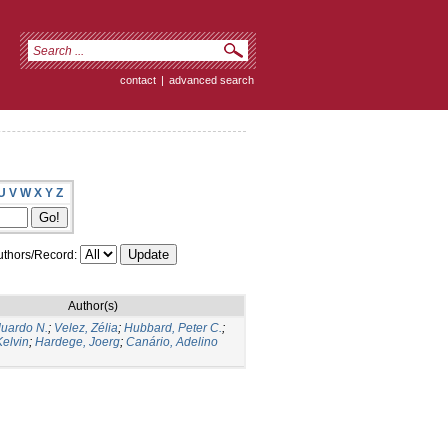
contact
|
advanced search
U
V
W
X
Y
Z
thors/Record:
Author(s)
duardo N.
;
Velez, Zélia
;
Hubbard, Peter C.
;
elvin
;
Hardege, Joerg
;
Canário, Adelino