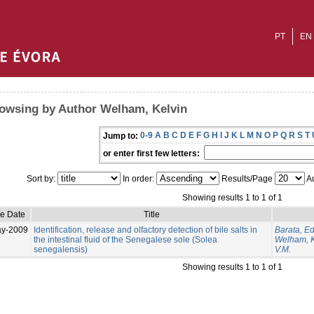
PT
EN
owsing by Author Welham, Kelvin
0-9
A
B
C
D
E
F
G
H
I
J
K
L
M
N
O
P
Q
R
S
T
Jump to:
or enter first few letters:
Sort by:
In order:
Results/Page
Au
Showing results 1 to 1 of 1
ue Date
Title
ay-2009
Identification, release and olfactory detection of bile salts in
Barata, E
the intestinal fluid of the Senegalese sole (Solea
Welham, K
senegalensis)
V.M.
Showing results 1 to 1 of 1