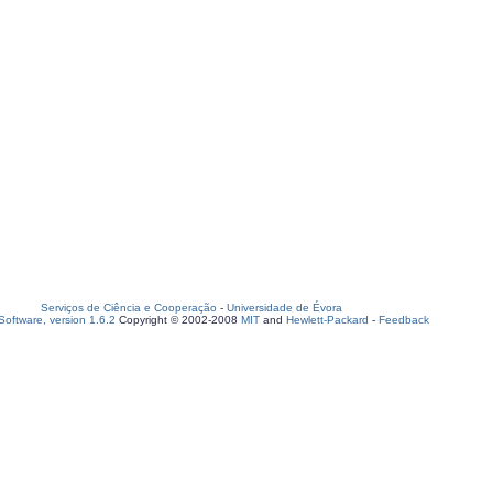
Serviços de Ciência e Cooperação
-
Universidade de Évora
oftware, version 1.6.2
Copyright © 2002-2008
MIT
and
Hewlett-Packard
-
Feedback