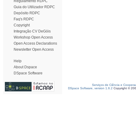
Regulamento RDPC
Guia do Utilizador RDPC
Depósito RDPC
Faq's RDPC
Copyright
Integração CV DeGóis
Workshop Open Access
Open Access Declarations
Newsletter Open Access
Help
About Dspace
DSpace Software
Serviços de Ciência e Coopera
DSpace Software, version 1.6.2
Copyright © 20