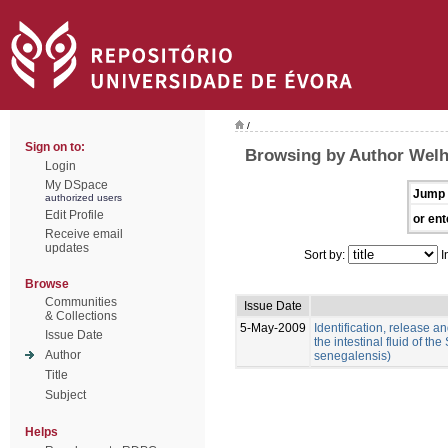
/
Sign on to:
Browsing by Author Welh
Login
My DSpace
Jump 
authorized users
Edit Profile
or ent
Receive email
updates
Sort by:
I
Browse
Communities
Issue Date
& Collections
5-May-2009
Identification, release an
Issue Date
the intestinal fluid of t
Author
senegalensis)
Title
Subject
Helps