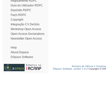
Regulamento RDPC
Guia do Utilizador RDPC
Depósito RDPC
Faq's RDPC
Copyright
Integração CV DeGóis
Workshop Open Access
Open Access Declarations
Newsletter Open Access
Help
About Dspace
DSpace Software
Serviços de Ciência e Coopera
DSpace Software, version 1.6.2
Copyright © 20