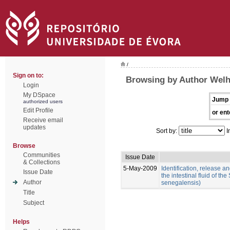
/
Sign on to:
Browsing by Author Welh
Login
My DSpace
Jump 
authorized users
Edit Profile
or ent
Receive email
updates
Sort by:
I
Browse
Communities
Issue Date
& Collections
5-May-2009
Identification, release an
Issue Date
the intestinal fluid of t
Author
senegalensis)
Title
Subject
Helps