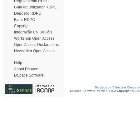
Regulamento RDPC
Guia do Utilizador RDPC
Depósito RDPC
Faq's RDPC
Copyright
Integração CV DeGóis
Workshop Open Access
Open Access Declarations
Newsletter Open Access
Help
About Dspace
DSpace Software
Serviços de Ciência e Coopera
DSpace Software, version 1.6.2
Copyright © 20