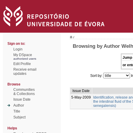
/
Sign on to:
Browsing by Author Welh
Login
My DSpace
Jump 
authorized users
Edit Profile
or ent
Receive email
updates
Sort by:
I
Browse
Communities
Issue Date
& Collections
5-May-2009
Identification, release an
Issue Date
the intestinal fluid of t
Author
senegalensis)
Title
Subject
Helps