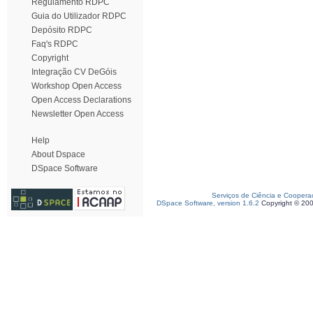
Regulamento RDPC
Guia do Utilizador RDPC
Depósito RDPC
Faq's RDPC
Copyright
Integração CV DeGóis
Workshop Open Access
Open Access Declarations
Newsletter Open Access
Help
About Dspace
DSpace Software
Serviços de Ciência e Coopera
DSpace Software, version 1.6.2
Copyright © 20