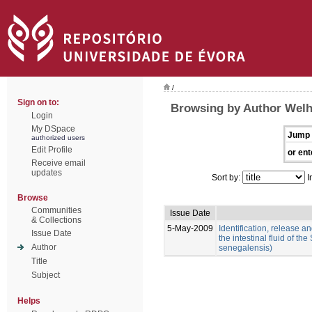
/
Sign on to:
Browsing by Author Welh
Login
My DSpace
Jump 
authorized users
Edit Profile
or ent
Receive email
updates
Sort by:
I
Browse
Communities
Issue Date
& Collections
5-May-2009
Identification, release an
Issue Date
the intestinal fluid of t
Author
senegalensis)
Title
Subject
Helps