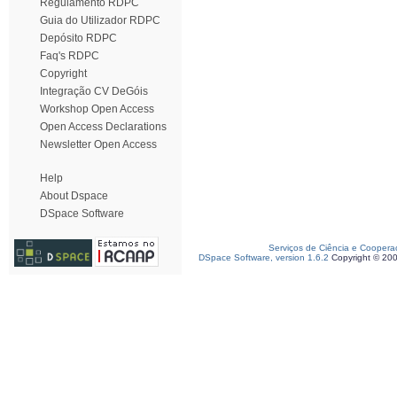
Regulamento RDPC
Guia do Utilizador RDPC
Depósito RDPC
Faq's RDPC
Copyright
Integração CV DeGóis
Workshop Open Access
Open Access Declarations
Newsletter Open Access
Help
About Dspace
DSpace Software
Serviços de Ciência e Coopera
DSpace Software, version 1.6.2
Copyright © 20