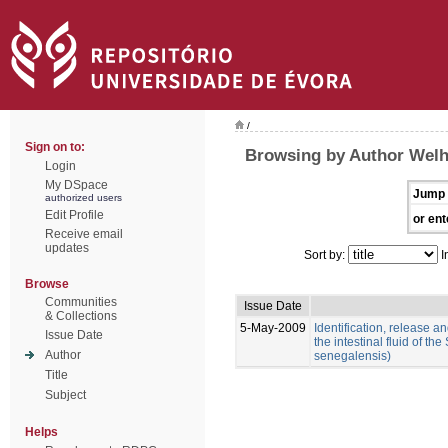
/
Sign on to:
Browsing by Author Welh
Login
My DSpace
Jump 
authorized users
Edit Profile
or ent
Receive email
updates
Sort by:
I
Browse
Communities
Issue Date
& Collections
5-May-2009
Identification, release an
Issue Date
the intestinal fluid of t
Author
senegalensis)
Title
Subject
Helps