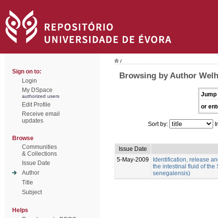
/
Sign on to:
Browsing by Author Welh
Login
My DSpace
Jump 
authorized users
Edit Profile
or ent
Receive email
updates
Sort by:
I
Browse
Communities
Issue Date
& Collections
5-May-2009
Identification, release an
Issue Date
the intestinal fluid of t
Author
senegalensis)
Title
Subject
Helps