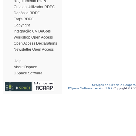
Regulamento RDPC
Guia do Utilizador RDPC
Depósito RDPC
Faq's RDPC
Copyright
Integração CV DeGóis
Workshop Open Access
Open Access Declarations
Newsletter Open Access
Help
About Dspace
DSpace Software
Serviços de Ciência e Coopera
DSpace Software, version 1.6.2
Copyright © 20