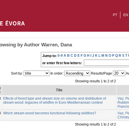
PT
EN
owsing by Author Warren, Dana
0-9
A
B
C
D
E
F
G
H
I
J
K
L
M
N
O
P
Q
R
S
T
Jump to:
or enter first few letters:
Sort by:
In order:
Results/Page
Au
Showing results 1 to 2 of 2
e
Title
e
3
Effects of forest type and stream size on volume and distribution of
Vaz, P
stream wood: legacies of wildfire in Euro-Mediterranean context
Robbins
Franci
3
Which stream wood becomes functional following wildfires?
Vaz, P
Christ
Showing results 1 to 2 of 2