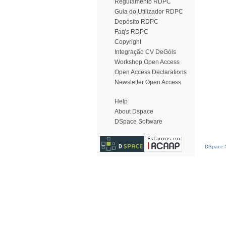
Regulamento RDPC
Guia do Utilizador RDPC
Depósito RDPC
Faq's RDPC
Copyright
Integração CV DeGóis
Workshop Open Access
Open Access Declarations
Newsletter Open Access
Help
About Dspace
DSpace Software
DSpace S