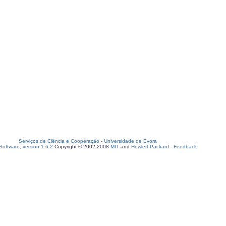
Serviços de Ciência e Cooperação
-
Universidade de Évora
oftware, version 1.6.2
Copyright © 2002-2008
MIT
and
Hewlett-Packard
-
Feedback