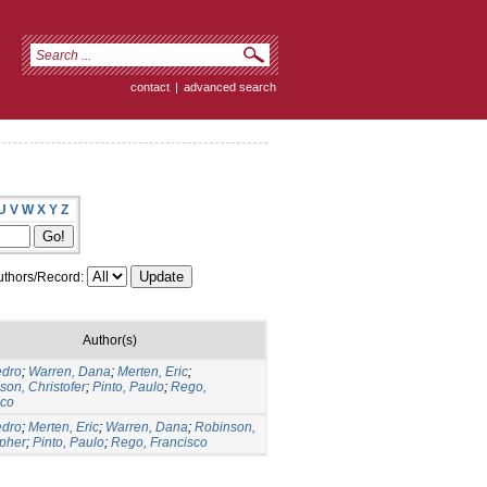
contact
|
advanced search
U
V
W
X
Y
Z
thors/Record:
Author(s)
edro
;
Warren, Dana
;
Merten, Eric
;
on, Christofer
;
Pinto, Paulo
;
Rego,
sco
edro
;
Merten, Eric
;
Warren, Dana
;
Robinson,
opher
;
Pinto, Paulo
;
Rego, Francisco