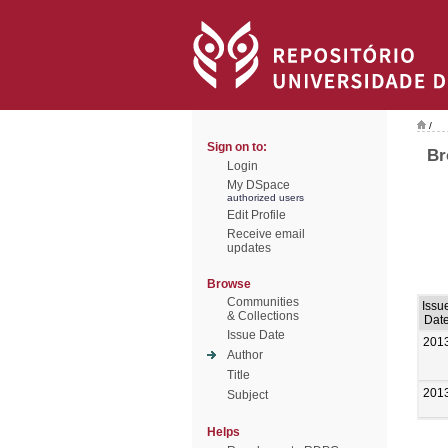
/
Sign on to:
Br
Login
My DSpace
authorized users
Edit Profile
Receive email
updates
Browse
Communities
Issu
& Collections
Dat
Issue Date
201
Author
Title
201
Subject
Helps