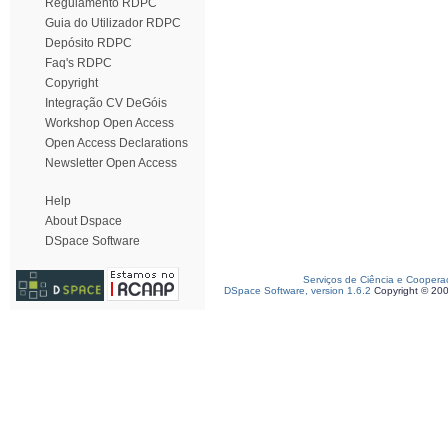
Regulamento RDPC
Guia do Utilizador RDPC
Depósito RDPC
Faq's RDPC
Copyright
Integração CV DeGóis
Workshop Open Access
Open Access Declarations
Newsletter Open Access
Help
About Dspace
DSpace Software
Serviços de Ciência e Coopera
DSpace Software, version 1.6.2
Copyright © 20