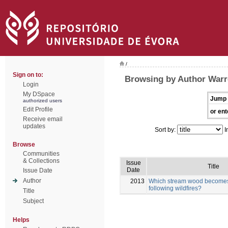
/
Sign on to:
Browsing by Author Warr
Login
My DSpace
Jump 
authorized users
Edit Profile
or ent
Receive email
updates
Sort by:
I
Browse
Communities
& Collections
Issue
Title
Date
Issue Date
Author
2013
Which stream wood becomes 
following wildfires?
Title
Subject
Helps