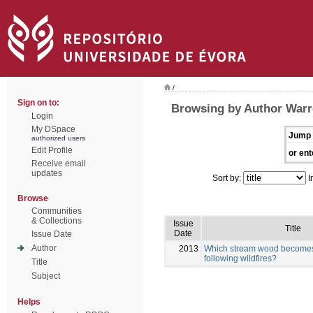
/
Sign on to:
Browsing by Author Warr
Login
My DSpace
Jump 
authorized users
Edit Profile
or ent
Receive email
updates
Sort by:
I
Browse
Communities
& Collections
Issue
Title
Date
Issue Date
Author
2013
Which stream wood becomes 
following wildfires?
Title
Subject
Helps