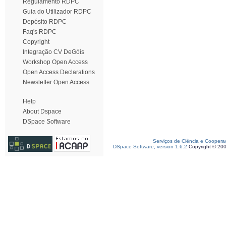
Regulamento RDPC
Guia do Utilizador RDPC
Depósito RDPC
Faq's RDPC
Copyright
Integração CV DeGóis
Workshop Open Access
Open Access Declarations
Newsletter Open Access
Help
About Dspace
DSpace Software
Serviços de Ciência e Coopera
DSpace Software, version 1.6.2
Copyright © 20