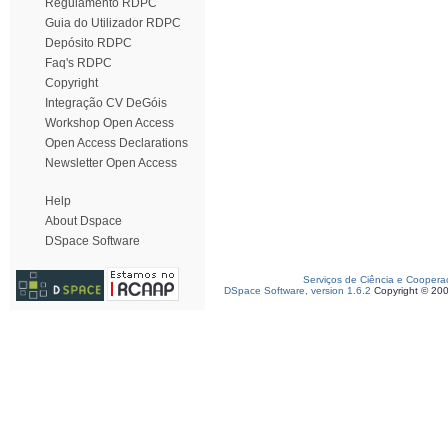
Regulamento RDPC
Guia do Utilizador RDPC
Depósito RDPC
Faq's RDPC
Copyright
Integração CV DeGóis
Workshop Open Access
Open Access Declarations
Newsletter Open Access
Help
About Dspace
DSpace Software
Serviços de Ciência e Coopera
DSpace Software, version 1.6.2
Copyright © 20