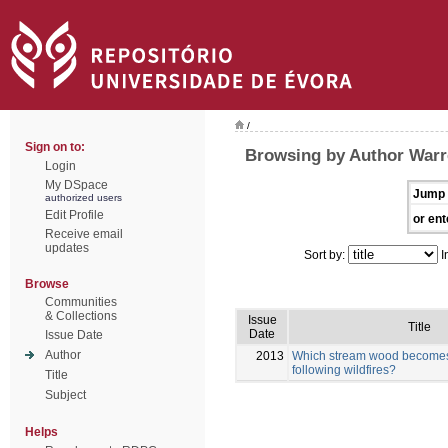
/
Sign on to:
Browsing by Author Warr
Login
My DSpace
Jump 
authorized users
Edit Profile
or ent
Receive email
updates
Sort by:
I
Browse
Communities
& Collections
Issue
Title
Date
Issue Date
Author
2013
Which stream wood becomes 
following wildfires?
Title
Subject
Helps