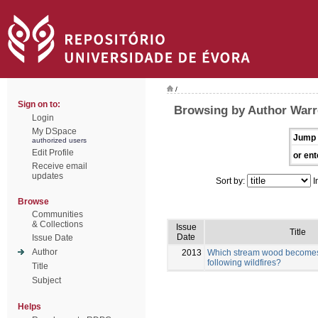
/
Sign on to:
Browsing by Author Warr
Login
My DSpace
Jump 
authorized users
Edit Profile
or ent
Receive email
updates
Sort by:
I
Browse
Communities
& Collections
Issue
Title
Date
Issue Date
Author
2013
Which stream wood becomes 
following wildfires?
Title
Subject
Helps