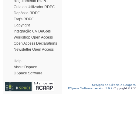
Regulamento RDPC
Guia do Utilizador RDPC
Depósito RDPC
Faq's RDPC
Copyright
Integração CV DeGóis
Workshop Open Access
Open Access Declarations
Newsletter Open Access
Help
About Dspace
DSpace Software
Serviços de Ciência e Coopera
DSpace Software, version 1.6.2
Copyright © 20