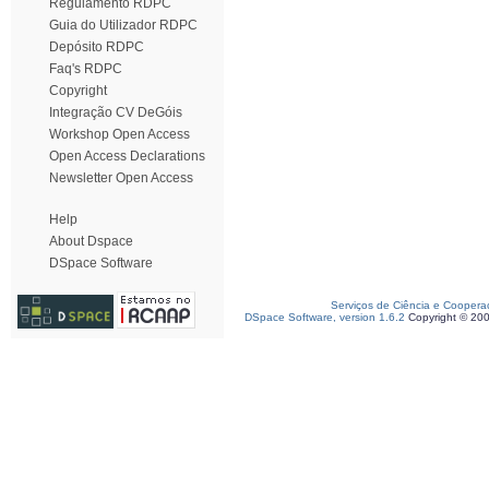
Regulamento RDPC
Guia do Utilizador RDPC
Depósito RDPC
Faq's RDPC
Copyright
Integração CV DeGóis
Workshop Open Access
Open Access Declarations
Newsletter Open Access
Help
About Dspace
DSpace Software
Serviços de Ciência e Coopera
DSpace Software, version 1.6.2
Copyright © 20