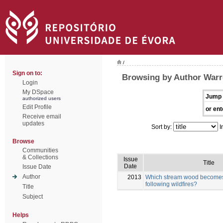
/
Sign on to:
Browsing by Author Warr
Login
My DSpace
Jump 
authorized users
Edit Profile
or ent
Receive email
updates
Sort by:
I
Browse
Communities
& Collections
Issue
Title
Date
Issue Date
Author
2013
Which stream wood becomes 
following wildfires?
Title
Subject
Helps