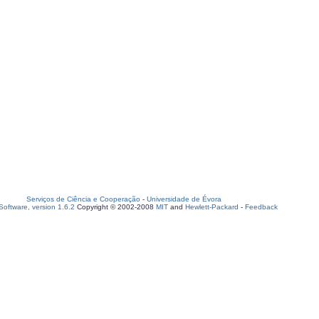
Serviços de Ciência e Cooperação
-
Universidade de Évora
oftware, version 1.6.2
Copyright © 2002-2008
MIT
and
Hewlett-Packard
-
Feedback