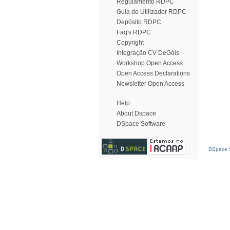
Regulamento RDPC
Guia do Utilizador RDPC
Depósito RDPC
Faq's RDPC
Copyright
Integração CV DeGóis
Workshop Open Access
Open Access Declarations
Newsletter Open Access
Help
About Dspace
DSpace Software
DSpace S