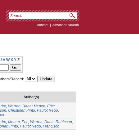
contact
|
advanced search
U
V
W
X
Y
Z
thors/Record:
Author(s)
edro
;
Warren, Dana
;
Merten, Eric
;
on, Christofer
;
Pinto, Paulo
;
Rego,
sco
edro
;
Merten, Eric
;
Warren, Dana
;
Robinson,
opher
;
Pinto, Paulo
;
Rego, Francisco