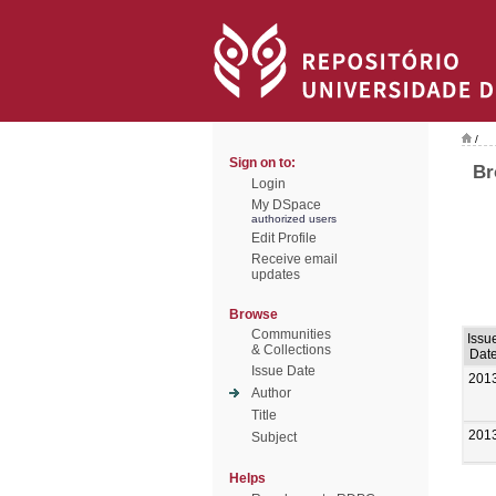
/
Sign on to:
Br
Login
My DSpace
authorized users
Edit Profile
Receive email
updates
Browse
Communities
Issu
& Collections
Dat
Issue Date
201
Author
Title
201
Subject
Helps