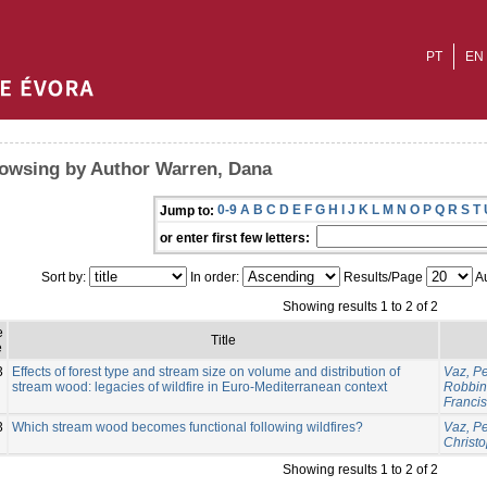
PT
EN
owsing by Author Warren, Dana
0-9
A
B
C
D
E
F
G
H
I
J
K
L
M
N
O
P
Q
R
S
T
Jump to:
or enter first few letters:
Sort by:
In order:
Results/Page
Au
Showing results 1 to 2 of 2
e
Title
e
3
Effects of forest type and stream size on volume and distribution of
Vaz, P
stream wood: legacies of wildfire in Euro-Mediterranean context
Robbins
Franci
3
Which stream wood becomes functional following wildfires?
Vaz, P
Christ
Showing results 1 to 2 of 2