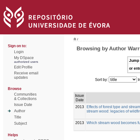
/
Sign on to:
Browsing by Author Warr
Login
My DSpace
Jump 
authorized users
Edit Profile
or ent
Receive email
updates
Sort by:
I
Browse
Communities
Issue
& Collections
Date
Issue Date
2013
Effects of forest type and strea
Author
stream wood: legacies of wildfi
Title
2013
Which stream wood becomes func
Subject
Helps