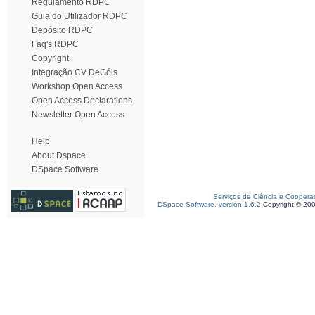
Regulamento RDPC
Guia do Utilizador RDPC
Depósito RDPC
Faq's RDPC
Copyright
Integração CV DeGóis
Workshop Open Access
Open Access Declarations
Newsletter Open Access
Help
About Dspace
DSpace Software
Serviços de Ciência e Coopera
DSpace Software, version 1.6.2
Copyright © 20