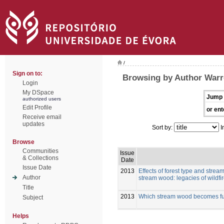
/
Sign on to:
Browsing by Author Warr
Login
My DSpace
Jump 
authorized users
Edit Profile
or ent
Receive email
updates
Sort by:
I
Browse
Communities
Issue
& Collections
Date
Issue Date
2013
Effects of forest type and strea
Author
stream wood: legacies of wildfi
Title
2013
Which stream wood becomes func
Subject
Helps