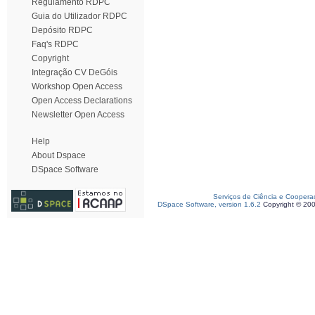
Regulamento RDPC
Guia do Utilizador RDPC
Depósito RDPC
Faq's RDPC
Copyright
Integração CV DeGóis
Workshop Open Access
Open Access Declarations
Newsletter Open Access
Help
About Dspace
DSpace Software
Serviços de Ciência e Coopera
DSpace Software, version 1.6.2
Copyright © 20