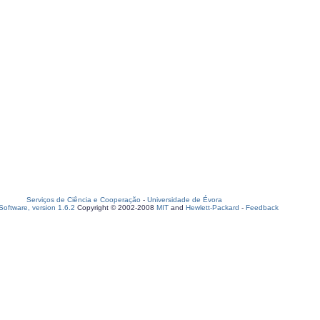
Serviços de Ciência e Cooperação
-
Universidade de Évora
oftware, version 1.6.2
Copyright © 2002-2008
MIT
and
Hewlett-Packard
-
Feedback