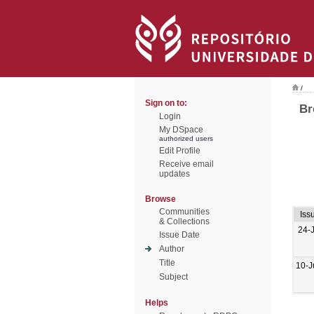
/
Sign on to:
Br
Login
My DSpace
authorized users
Edit Profile
Receive email
updates
Browse
Communities
Iss
& Collections
24-
Issue Date
Author
Title
10-J
Subject
Helps