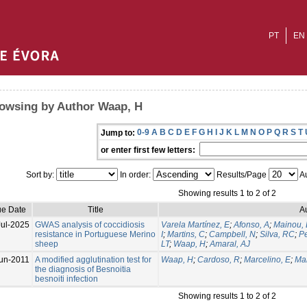
PT
EN
owsing by Author Waap, H
0-9
A
B
C
D
E
F
G
H
I
J
K
L
M
N
O
P
Q
R
S
T
Jump to:
or enter first few letters:
Sort by:
In order:
Results/Page
Au
Showing results 1 to 2 of 2
ue Date
Title
A
Jul-2025
GWAS analysis of coccidiosis
Varela Martínez, E
;
Afonso, A
;
Mainou,
resistance in Portuguese Merino
I
;
Martins, C
;
Campbell, N
;
Silva, RC
;
Pe
sheep
LT
;
Waap, H
;
Amaral, AJ
un-2011
A modified agglutination test for
Waap, H
;
Cardoso, R
;
Marcelino, E
;
Mal
the diagnosis of Besnoitia
besnoiti infection
Showing results 1 to 2 of 2