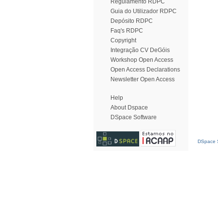
Regulamento RDPC
Guia do Utilizador RDPC
Depósito RDPC
Faq's RDPC
Copyright
Integração CV DeGóis
Workshop Open Access
Open Access Declarations
Newsletter Open Access
Help
About Dspace
DSpace Software
DSpace S