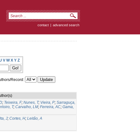
contact
|
advanced search
U
V
W
X
Y
Z
thors/Record:
uthor(s)
 D
;
Teixeira, F
;
Nunes, T
;
Vieira, P
;
Sarraguça,
rloiro, T
;
Carvalho, LM
;
Ferreira, AC
;
Gama,
ta, J
;
Cortes, H
;
Leitão, A