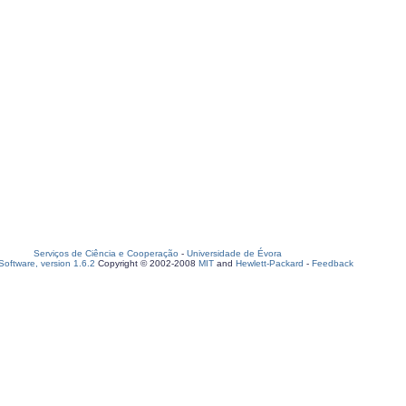
Serviços de Ciência e Cooperação
-
Universidade de Évora
oftware, version 1.6.2
Copyright © 2002-2008
MIT
and
Hewlett-Packard
-
Feedback