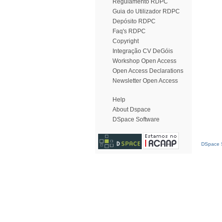
Regulamento RDPC
Guia do Utilizador RDPC
Depósito RDPC
Faq's RDPC
Copyright
Integração CV DeGóis
Workshop Open Access
Open Access Declarations
Newsletter Open Access
Help
About Dspace
DSpace Software
DSpace S