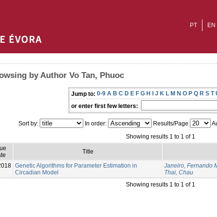
PT
EN
owsing by Author Vo Tan, Phuoc
0-9
A
B
C
D
E
F
G
H
I
J
K
L
M
N
O
P
Q
R
S
T
Jump to:
or enter first few letters:
Sort by:
In order:
Results/Page
Au
Showing results 1 to 1 of 1
sue
Title
te
2018
Genetic Algorithms for Parameter Estimation in
Janeiro, Fernando 
Circadian Model
Thai, Chau
Showing results 1 to 1 of 1