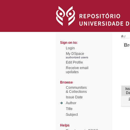
/
Sign on to:
Br
Login
My DSpace
authorized users
Edit Profile
Receive email
updates
Browse
Communities
Is
& Collections
Da
Issue Date
Author
Title
Subject
Helps