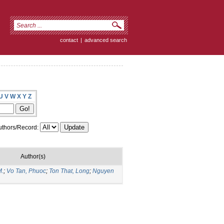
contact
|
advanced search
U
V
W
X
Y
Z
thors/Record:
Author(s)
M.
;
Vo Tan, Phuoc
;
Ton That, Long
;
Nguyen