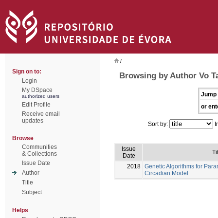
/
Sign on to:
Browsing by Author Vo T
Login
My DSpace
Jump 
authorized users
Edit Profile
or ent
Receive email
updates
Sort by:
I
Browse
Communities
Issue
Ti
& Collections
Date
Issue Date
2018
Genetic Algorithms for Para
Author
Circadian Model
Title
Subject
Helps