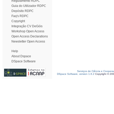
Regulamento RDPC
Guia do Utilizador RDPC
Depósito RDPC
Faq's RDPC
Copyright
Integração CV DeGóis
Workshop Open Access
Open Access Declarations
Newsletter Open Access
Help
About Dspace
DSpace Software
Serviços de Ciência e Coopera
DSpace Software, version 1.6.2
Copyright © 20