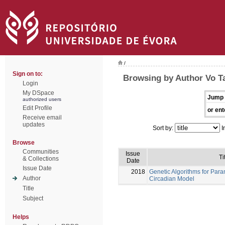
/
Sign on to:
Browsing by Author Vo T
Login
My DSpace
Jump 
authorized users
Edit Profile
or ent
Receive email
updates
Sort by:
I
Browse
Communities
Issue
Ti
& Collections
Date
Issue Date
2018
Genetic Algorithms for Para
Author
Circadian Model
Title
Subject
Helps