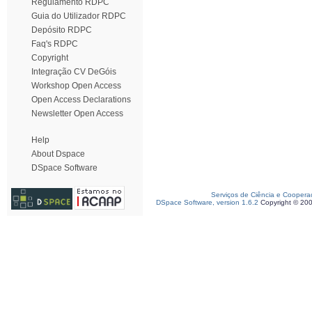
Regulamento RDPC
Guia do Utilizador RDPC
Depósito RDPC
Faq's RDPC
Copyright
Integração CV DeGóis
Workshop Open Access
Open Access Declarations
Newsletter Open Access
Help
About Dspace
DSpace Software
Serviços de Ciência e Coopera
DSpace Software, version 1.6.2
Copyright © 20