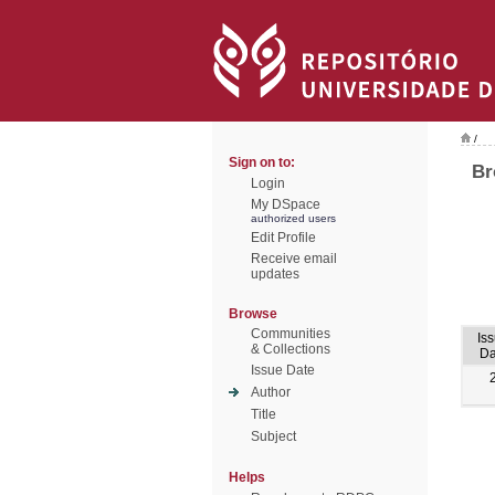
/
Sign on to:
Br
Login
My DSpace
authorized users
Edit Profile
Receive email
updates
Browse
Communities
Is
& Collections
Da
Issue Date
Author
Title
Subject
Helps