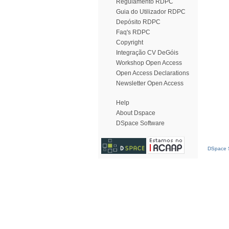
Regulamento RDPC
Guia do Utilizador RDPC
Depósito RDPC
Faq's RDPC
Copyright
Integração CV DeGóis
Workshop Open Access
Open Access Declarations
Newsletter Open Access
Help
About Dspace
DSpace Software
DSpace S