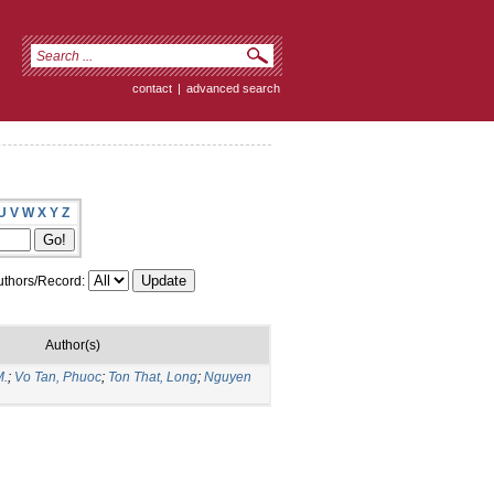
contact
|
advanced search
U
V
W
X
Y
Z
thors/Record:
Author(s)
M.
;
Vo Tan, Phuoc
;
Ton That, Long
;
Nguyen