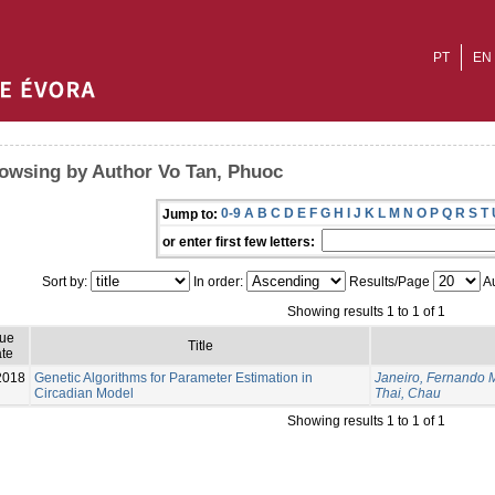
PT
EN
owsing by Author Vo Tan, Phuoc
0-9
A
B
C
D
E
F
G
H
I
J
K
L
M
N
O
P
Q
R
S
T
Jump to:
or enter first few letters:
Sort by:
In order:
Results/Page
Au
Showing results 1 to 1 of 1
sue
Title
te
2018
Genetic Algorithms for Parameter Estimation in
Janeiro, Fernando 
Circadian Model
Thai, Chau
Showing results 1 to 1 of 1