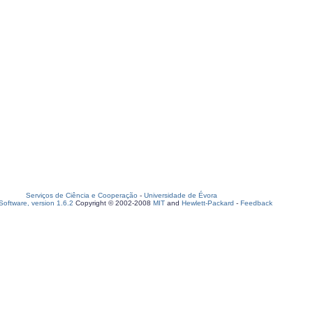
Serviços de Ciência e Cooperação
-
Universidade de Évora
oftware, version 1.6.2
Copyright © 2002-2008
MIT
and
Hewlett-Packard
-
Feedback