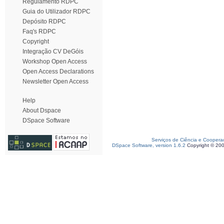
Regulamento RDPC
Guia do Utilizador RDPC
Depósito RDPC
Faq's RDPC
Copyright
Integração CV DeGóis
Workshop Open Access
Open Access Declarations
Newsletter Open Access
Help
About Dspace
DSpace Software
Serviços de Ciência e Coopera
DSpace Software, version 1.6.2
Copyright © 20