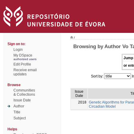
/
Sign on to:
Browsing by Author Vo T
Login
My DSpace
Jump 
authorized users
Edit Profile
or ent
Receive email
updates
Sort by:
I
Browse
Communities
Issue
Ti
& Collections
Date
Issue Date
2018
Genetic Algorithms for Para
Author
Circadian Model
Title
Subject
Helps