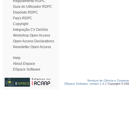
Regulamento RDPC
Guia do Utilizador RDPC
Depósito RDPC
Faq's RDPC
Copyright
Integração CV DeGóis
Workshop Open Access
Open Access Declarations
Newsletter Open Access
Help
About Dspace
DSpace Software
Serviços de Ciência e Coopera
DSpace Software, version 1.6.2
Copyright © 20