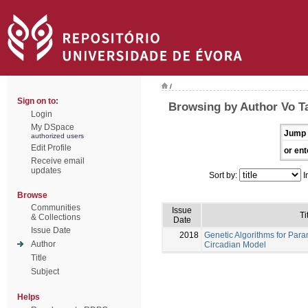
/
Sign on to:
Browsing by Author Vo T
Login
My DSpace
Jump 
authorized users
Edit Profile
or ent
Receive email
updates
Sort by:
I
Browse
Communities
Issue
Ti
& Collections
Date
Issue Date
2018
Genetic Algorithms for Para
Author
Circadian Model
Title
Subject
Helps