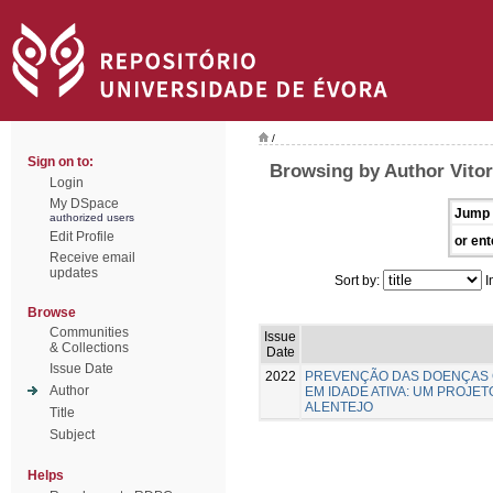
/
Sign on to:
Browsing by Author Vitor
Login
My DSpace
Jump 
authorized users
Edit Profile
or ent
Receive email
updates
Sort by:
I
Browse
Communities
Issue
& Collections
Date
Issue Date
2022
PREVENÇÃO DAS DOENÇAS 
Author
EM IDADE ATIVA: UM PROJE
ALENTEJO
Title
Subject
Helps