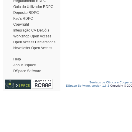
Regulamento RDPC
Guia do Utilizador RDPC
Depósito RDPC
Faq's RDPC
Copyright
Integração CV DeGóis
Workshop Open Access
Open Access Declarations
Newsletter Open Access
Help
About Dspace
DSpace Software
Serviços de Ciência e Coopera
DSpace Software, version 1.6.2
Copyright © 20