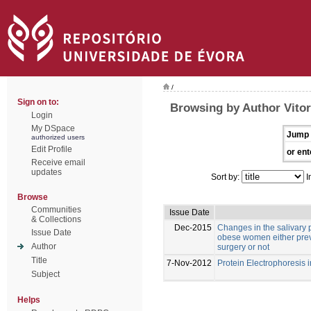
/
Sign on to:
Browsing by Author Vitor
Login
My DSpace
Jump 
authorized users
Edit Profile
or ent
Receive email
updates
Sort by:
I
Browse
Communities
Issue Date
& Collections
Dec-2015
Changes in the salivary p
Issue Date
obese women either previ
Author
surgery or not
Title
7-Nov-2012
Protein Electrophoresis 
Subject
Helps