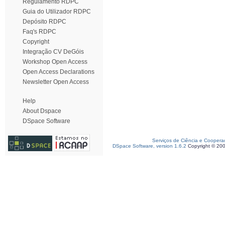
Regulamento RDPC
Guia do Utilizador RDPC
Depósito RDPC
Faq's RDPC
Copyright
Integração CV DeGóis
Workshop Open Access
Open Access Declarations
Newsletter Open Access
Help
About Dspace
DSpace Software
Serviços de Ciência e Coopera
DSpace Software, version 1.6.2
Copyright © 20