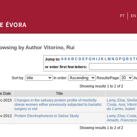
PT
EN
owsing by Author Vitorino, Rui
0-9
A
B
C
D
E
F
G
H
I
J
K
L
M
N
O
P
Q
R
S
T
Jump to:
or enter first few letters:
Sort by:
In order:
Results/Page
Au
Showing results 1 to 2 of 2
ue Date
Title
c-2015
Changes in the salivary protein profile of morbidly
Lamy, Elsa
;
Simõe
obese women either previously subjected to bariatric
Costa, Ana
;
Vitori
surgery or not
do Carmo, Isabel
v-2012
Protein Electrophoresis in Saliva Study
Lamy, Elsa
;
Costa
Amado, Francisco
Showing results 1 to 2 of 2