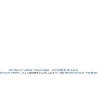
Serviços de Ciência e Cooperação
-
Universidade de Évora
oftware, version 1.6.2
Copyright © 2002-2008
MIT
and
Hewlett-Packard
-
Feedback