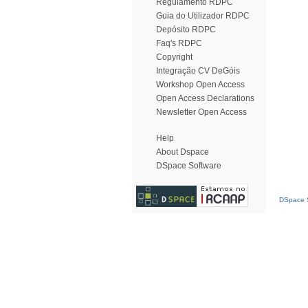
Regulamento RDPC
Guia do Utilizador RDPC
Depósito RDPC
Faq's RDPC
Copyright
Integração CV DeGóis
Workshop Open Access
Open Access Declarations
Newsletter Open Access
Help
About Dspace
DSpace Software
DSpace S