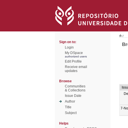
/
Sign on to:
Br
Login
My DSpace
authorized users
Edit Profile
Receive email
updates
Browse
Communities
Iss
& Collections
De
Issue Date
Author
Title
7-No
Subject
Helps