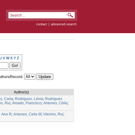
contact
|
advanced search
U
V
W
X
Y
Z
thors/Record:
Author(s)
s, Carla
;
Rodrigues, Lénia
;
Rodrigues
no, Rui
;
Amado, Francisco
;
Antunes, Célia
;
, Ana R
;
Antunes, Celia M
;
Vitorino, Rui
;