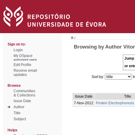
/
Sign on to:
Browsing by Author Vitor
Login
My DSpace
Jump 
authorized users
Edit Profile
or ent
Receive email
updates
Sort by:
I
Browse
Communities
& Collections
Issue Date
Title
Issue Date
7-Nov-2012
Protein Electrophoresis 
Author
Title
Subject
Helps