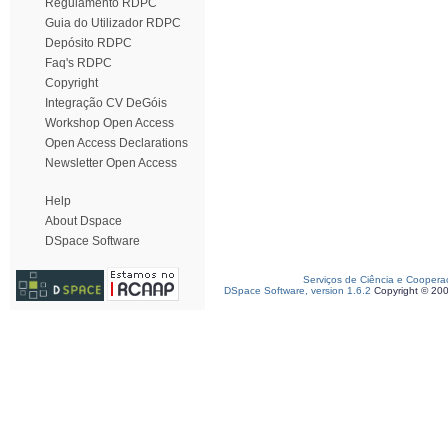
Regulamento RDPC
Guia do Utilizador RDPC
Depósito RDPC
Faq's RDPC
Copyright
Integração CV DeGóis
Workshop Open Access
Open Access Declarations
Newsletter Open Access
Help
About Dspace
DSpace Software
Serviços de Ciência e Coopera
DSpace Software, version 1.6.2
Copyright © 20