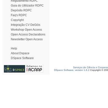
Regulamento RDPC
Guia do Utilizador RDPC
Depósito RDPC
Faq's RDPC
Copyright
Integração CV DeGóis
Workshop Open Access
Open Access Declarations
Newsletter Open Access
Help
About Dspace
DSpace Software
Serviços de Ciência e Coopera
DSpace Software, version 1.6.2
Copyright © 20