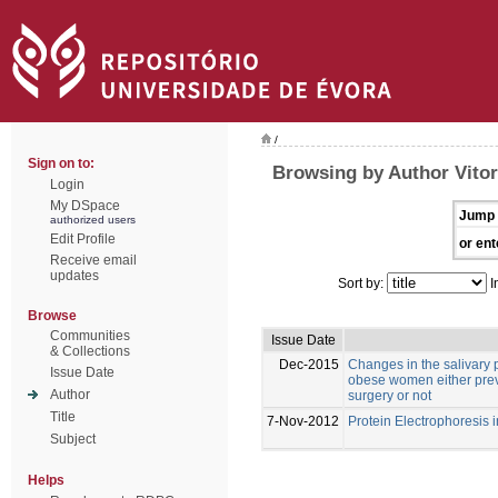
/
Sign on to:
Browsing by Author Vitor
Login
My DSpace
Jump 
authorized users
Edit Profile
or ent
Receive email
updates
Sort by:
I
Browse
Communities
Issue Date
& Collections
Dec-2015
Changes in the salivary p
Issue Date
obese women either previ
Author
surgery or not
Title
7-Nov-2012
Protein Electrophoresis 
Subject
Helps