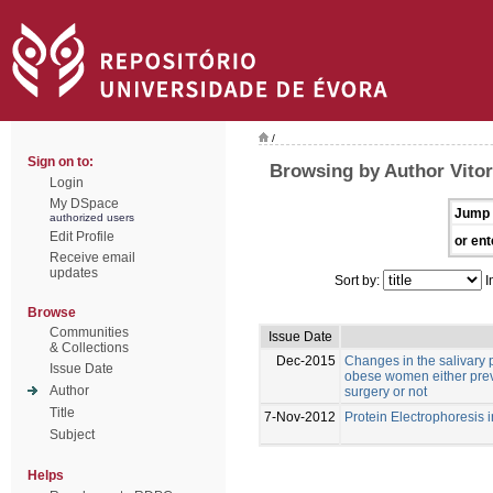
/
Sign on to:
Browsing by Author Vitor
Login
My DSpace
Jump 
authorized users
Edit Profile
or ent
Receive email
updates
Sort by:
I
Browse
Communities
Issue Date
& Collections
Dec-2015
Changes in the salivary p
Issue Date
obese women either previ
Author
surgery or not
Title
7-Nov-2012
Protein Electrophoresis 
Subject
Helps