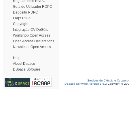
Regulamento RDPC
Guia do Utilizador RDPC
Depósito RDPC
Faq's RDPC
Copyright
Integração CV DeGóis
Workshop Open Access
Open Access Declarations
Newsletter Open Access
Help
About Dspace
DSpace Software
Serviços de Ciência e Coopera
DSpace Software, version 1.6.2
Copyright © 20