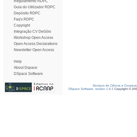
Regulamento RDPC
Guia do Utilizador RDPC
Depósito RDPC
Faq's RDPC
Copyright
Integração CV DeGóis
Workshop Open Access
Open Access Declarations
Newsletter Open Access
Help
About Dspace
DSpace Software
Serviços de Ciência e Coopera
DSpace Software, version 1.6.2
Copyright © 20