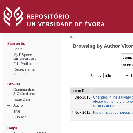
/
Sign on to:
Browsing by Author Vitor
Login
My DSpace
Jump 
authorized users
Edit Profile
or ent
Receive email
updates
Sort by:
I
Browse
Communities
Issue Date
& Collections
Dec-2015
Changes in the salivary p
Issue Date
obese women either previ
Author
surgery or not
Title
7-Nov-2012
Protein Electrophoresis 
Subject
Helps