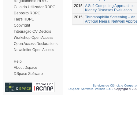
Regulamento RDPC
2015
A Soft Computing Approach to
Guia do Utilizador RDPC
Kidney Diseases Evaluation
Depósito RDPC
2015
Thrombophilia Screening – An
Faq's RDPC
Artificial Neural Network Appro
Copyright
Integração CV DeGóis
Workshop Open Access
Open Access Declarations
Newsletter Open Access
Help
About Dspace
DSpace Software
Serviços de Ciência e Coopera
DSpace Software, version 1.6.2
Copyright © 20