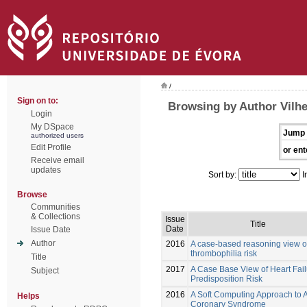
/
Sign on to:
Browsing by Author Vilh
Login
My DSpace
Jump 
authorized users
Edit Profile
or ent
Receive email
updates
Sort by:
I
Browse
Communities
& Collections
Issue
Title
Date
Issue Date
Author
2016
A case-based reasoning view o
thrombophilia risk
Title
2017
A Case Base View of Heart Fail
Subject
Predisposition Risk
2016
A Soft Computing Approach to 
Helps
Coronary Syndrome