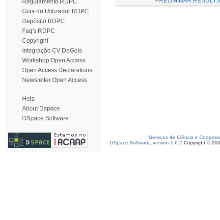
PRELIMINAR RESULTS
Regulamento RDPC
Guia do Utilizador RDPC
Depósito RDPC
Faq's RDPC
Copyright
Integração CV DeGóis
Workshop Open Access
Open Access Declarations
Newsletter Open Access
Help
About Dspace
DSpace Software
Serviços de Ciência e Coopera
DSpace Software, version 1.6.2
Copyright © 20