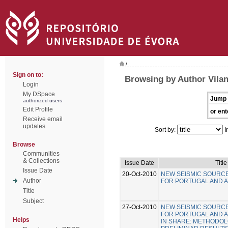
/
Sign on to:
Browsing by Author Vilan
Login
My DSpace
Jump 
authorized users
Edit Profile
or ent
Receive email
updates
Sort by:
I
Browse
Communities
& Collections
Issue Date
Title
Issue Date
20-Oct-2010
NEW SEISMIC SOURC
Author
FOR PORTUGAL AND 
Title
Subject
27-Oct-2010
NEW SEISMIC SOURC
FOR PORTUGAL AND 
Helps
IN SHARE: METHODO