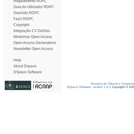
Regulamento RDPC
Guia do Utilizador RDPC
Depósito RDPC
Faq's RDPC
Copyright
Integração CV DeGóis
Workshop Open Access
Open Access Declarations
Newsletter Open Access
Help
About Dspace
DSpace Software
Serviços de Ciência e Coopera
DSpace Software, version 1.6.2
Copyright © 20