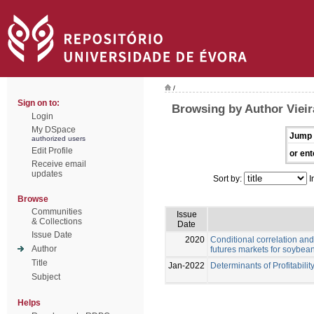
/
Sign on to:
Browsing by Author Vieir
Login
My DSpace
Jump 
authorized users
Edit Profile
or ent
Receive email
updates
Sort by:
I
Browse
Communities
Issue
& Collections
Date
Issue Date
2020
Conditional correlation and
Author
futures markets for soybea
Title
Jan-2022
Determinants of Profitabilit
Subject
Helps