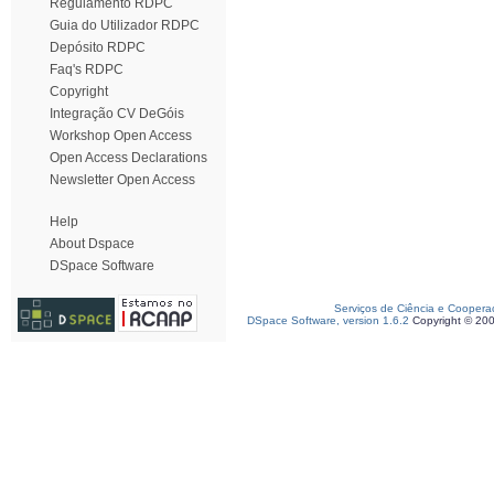
Regulamento RDPC
Guia do Utilizador RDPC
Depósito RDPC
Faq's RDPC
Copyright
Integração CV DeGóis
Workshop Open Access
Open Access Declarations
Newsletter Open Access
Help
About Dspace
DSpace Software
Serviços de Ciência e Coopera
DSpace Software, version 1.6.2
Copyright © 20