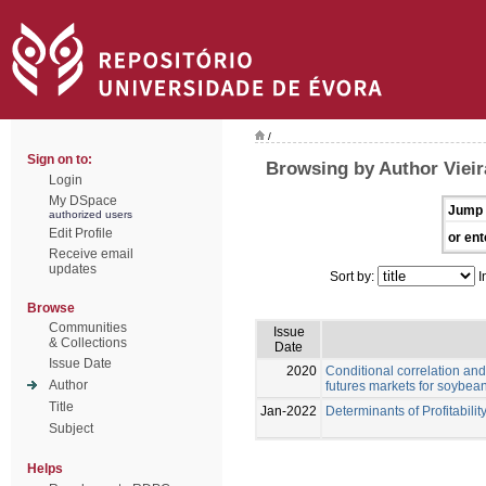
/
Sign on to:
Browsing by Author Vieir
Login
My DSpace
Jump 
authorized users
Edit Profile
or ent
Receive email
updates
Sort by:
I
Browse
Communities
Issue
& Collections
Date
Issue Date
2020
Conditional correlation and
Author
futures markets for soybea
Title
Jan-2022
Determinants of Profitabilit
Subject
Helps