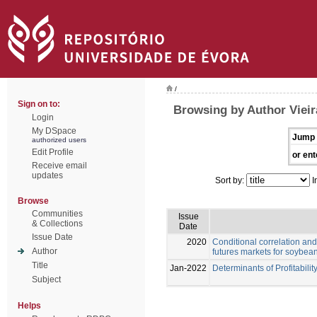
/
Sign on to:
Browsing by Author Vieir
Login
My DSpace
Jump 
authorized users
Edit Profile
or ent
Receive email
updates
Sort by:
I
Browse
Communities
Issue
& Collections
Date
Issue Date
2020
Conditional correlation and
Author
futures markets for soybea
Title
Jan-2022
Determinants of Profitabilit
Subject
Helps