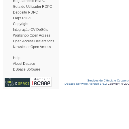
Regulamento RDPC
Guia do Utilizador RDPC
Depósito RDPC
Faq's RDPC
Copyright
Integração CV DeGóis
Workshop Open Access
Open Access Declarations
Newsletter Open Access
Help
About Dspace
DSpace Software
Serviços de Ciência e Coopera
DSpace Software, version 1.6.2
Copyright © 20