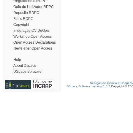
Regulamento RDPC
Guia do Utilizador RDPC
Depósito RDPC
Faq's RDPC
Copyright
Integração CV DeGóis
Workshop Open Access
Open Access Declarations
Newsletter Open Access
Help
About Dspace
DSpace Software
Serviços de Ciência e Coopera
DSpace Software, version 1.6.2
Copyright © 20