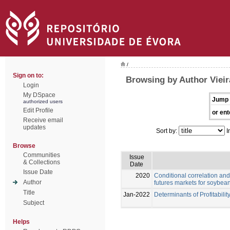
/
Sign on to:
Browsing by Author Vieir
Login
My DSpace
Jump 
authorized users
Edit Profile
or ent
Receive email
updates
Sort by:
I
Browse
Communities
Issue
& Collections
Date
Issue Date
2020
Conditional correlation and
Author
futures markets for soybea
Title
Jan-2022
Determinants of Profitabilit
Subject
Helps