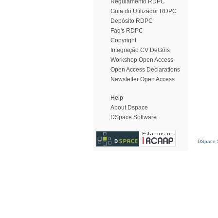
Regulamento RDPC
Guia do Utilizador RDPC
Depósito RDPC
Faq's RDPC
Copyright
Integração CV DeGóis
Workshop Open Access
Open Access Declarations
Newsletter Open Access
Help
About Dspace
DSpace Software
DSpace S