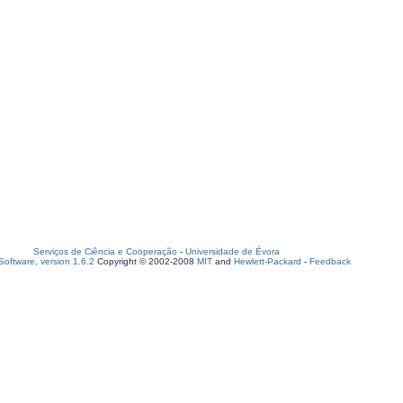
Serviços de Ciência e Cooperação
-
Universidade de Évora
oftware, version 1.6.2
Copyright © 2002-2008
MIT
and
Hewlett-Packard
-
Feedback