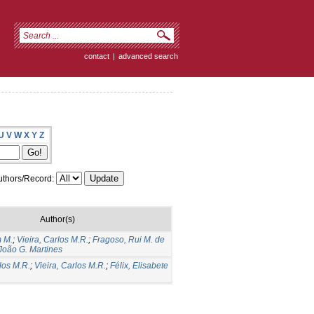
contact
|
advanced search
U
V
W
X
Y
Z
thors/Record:
Author(s)
m M.
;
Vieira, Carlos M.R.
;
Fragoso, Rui M. de
 João G. Martines
los M.R.
;
Vieira, Carlos M.R.
;
Félix, Elisabete