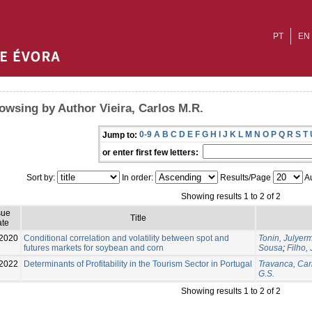
PT
EN
owsing by Author Vieira, Carlos M.R.
0-9
A
B
C
D
E
F
G
H
I
J
K
L
M
N
O
P
Q
R
S
T
Jump to:
or enter first few letters:
Sort by:
In order:
Results/Page
Au
Showing results 1 to 2 of 2
sue
Title
te
2020
Conditional correlation and volatility between spot and
Tonin, Julyer
futures markets for soybean and corn
Sousa
;
Filho,
2022
Determinants of Profitability in the Tourism Sector in Portugal
Travanca, Car
G.S.
Showing results 1 to 2 of 2