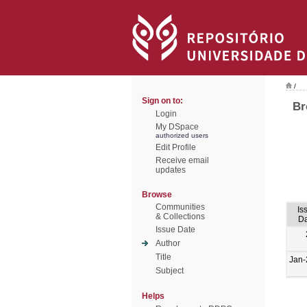
/
Sign on to:
Br
Login
My DSpace
authorized users
Edit Profile
Receive email
updates
Browse
Communities
Is
& Collections
Da
Issue Date
Author
Title
Jan-
Subject
Helps